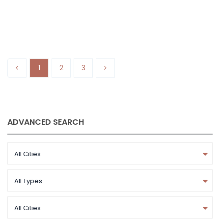
Starlane Homes
1
2
3
ADVANCED SEARCH
All Cities
All Types
All Cities