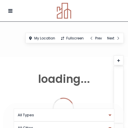
My Location
Fullscreen
Prev
Next
loading...
All Types
All Cities