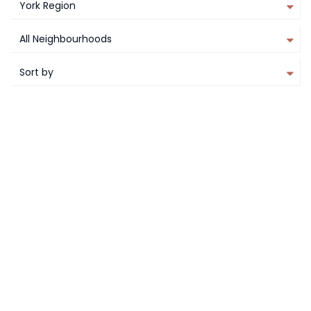
York Region
All Neighbourhoods
Sort by
PLATINUM ACCESS
FEATURED
compare
CHARISMA THE 5TH
Vaughan
York Region