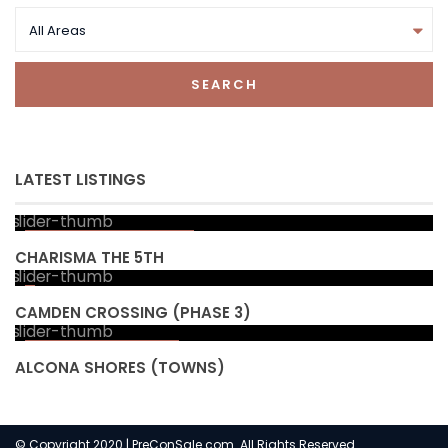
All Areas
SEARCH
LATEST LISTINGS
Starting from high
$ 300
s
CHARISMA THE 5TH
CAMDEN CROSSING (PHASE 3)
Starting from
$ 853,990
ALCONA SHORES (TOWNS)
© Copyright 2020 | PreConSale.com. All Rights Reserved.