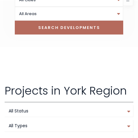
All Areas
Projects in York Region
All Status
All Types