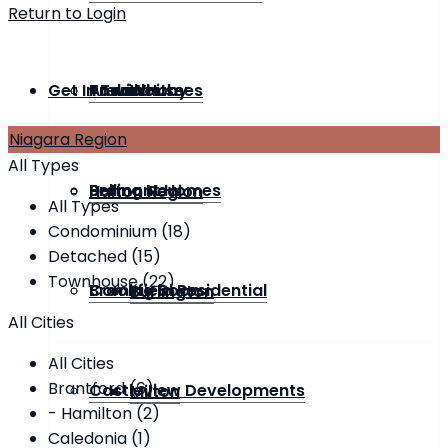
Return to Login
Get In Touch
Townhouse
Andrin Homes
Previous
Whitby
Niagara Region
All Types
Bremont Homes
Selling Now
Halton Region
All Types
Condominium (18)
Detached (15)
Townhouse (22)
Brookfield Residential
Coming Soon
Burlington
All Cities
All Cities
Brantford (6)
Castleview Developments
Milton
- Hamilton (2)
Caledonia (1)