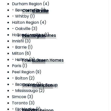
Durham Region (4)
- Bowmanville (1)
Cortel Group
Oakville
- Whitby (1)
Halton Region (4)
- Oakville (3)
Holland Landling (1)
Eden Oak Homes
Peel Region
Innisfil (3)
- Barrie (1)
Milton (6)
- Halton (3)
Forest Green Homes
Bolton
Paris (1)
Peel Region (9)
- Bolton (2)
- Brampton (1)
Greenpark Group
Brampton
- Mississauga (2)
Simcoe (3)
Toronto (3)
- Etobicoke (1)
Lindvest
Toronto Reigon