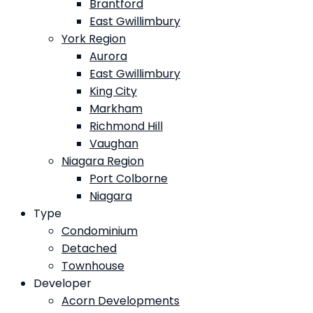
Brantford
East Gwillimbury
York Region
Aurora
East Gwillimbury
King City
Markham
Richmond Hill
Vaughan
Niagara Region
Port Colborne
Niagara
Type
Condominium
Detached
Townhouse
Developer
Acorn Developments