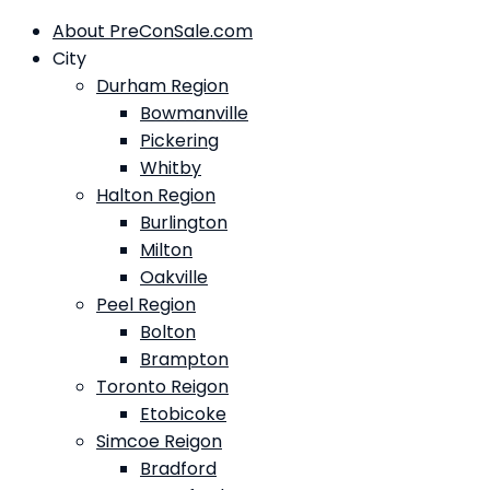
About PreConSale.com
City
Durham Region
Bowmanville
Pickering
Whitby
Halton Region
Burlington
Milton
Oakville
Peel Region
Bolton
Brampton
Toronto Reigon
Etobicoke
Simcoe Reigon
Bradford