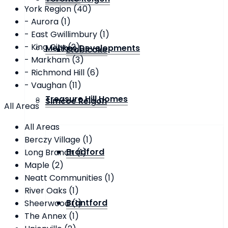
York Region (40)
- Aurora (1)
- East Gwillimbury (1)
- King City (2)
Menkes Developments
Etobicoke
- Markham (3)
- Richmond Hill (6)
- Vaughan (11)
Treasure Hill Homes
Simcoe Reigon
All Areas
All Areas
Berczy Village (1)
Bradford
Long Branch (1)
Maple (2)
Neatt Communities (1)
River Oaks (1)
Brantford
Sheerwood (1)
The Annex (1)