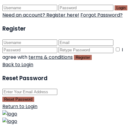
Login
Need an account? Register here!
Forgot Password?
Register
I
agree with
terms & conditions
Register
Back to Login
Reset Password
Reset Password
Return to Login