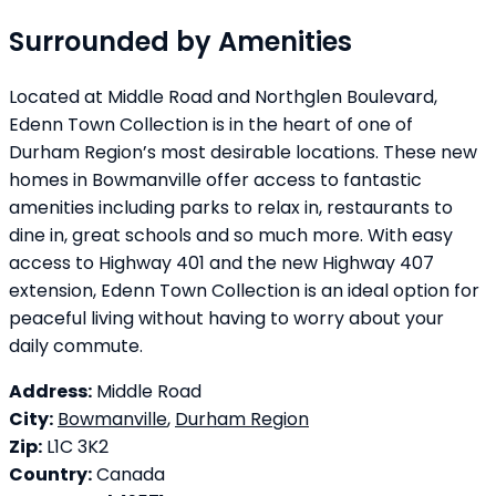
Surrounded by Amenities
Located at Middle Road and Northglen Boulevard,
Edenn Town Collection is in the heart of one of
Durham Region’s most desirable locations. These new
homes in Bowmanville offer access to fantastic
amenities including parks to relax in, restaurants to
dine in, great schools and so much more. With easy
access to Highway 401 and the new Highway 407
extension, Edenn Town Collection is an ideal option for
peaceful living without having to worry about your
daily commute.
Address:
Middle Road
City:
Bowmanville
,
Durham Region
Zip:
L1C 3K2
Country:
Canada