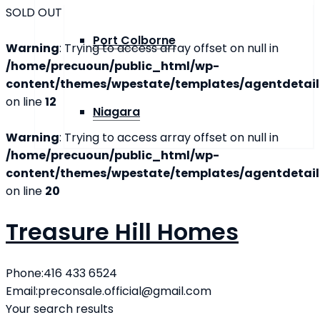
SOLD OUT
Port Colborne
Warning
: Trying to access array offset on null in
/home/precuoun/public_html/wp-
content/themes/wpestate/templates/agentdetails
on line
12
Niagara
Warning
: Trying to access array offset on null in
/home/precuoun/public_html/wp-
content/themes/wpestate/templates/agentdetails
on line
20
Treasure Hill Homes
Phone:
416 433 6524
Email:
preconsale.official@gmail.com
Your search results