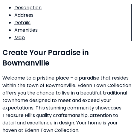
Description
Address
Details
Amenities
Map
Create Your Paradise in
Bowmanville
Welcome to a pristine place – a paradise that resides
within the town of Bowmanville. Edenn Town Collection
offers you the chance to live in a beautiful, traditional
townhome designed to meet and exceed your
expectations. This stunning community showcases
Treasure Hill’s quality craftsmanship, attention to
detail and excellence in design. Your home is your
haven at Edenn Town Collection.