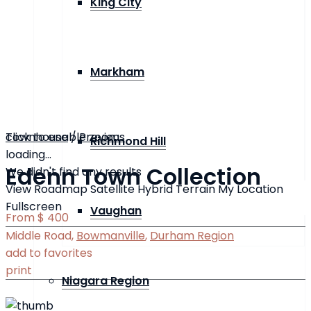
King City
Markham
click to enable zoom
Townhouse
/
Previous
Richmond Hill
loading...
Edenn Town Collection
We didn't find any results
View
Roadmap
Satellite
Hybrid
Terrain
My Location
Fullscreen
Vaughan
From
$ 400
Middle Road,
Bowmanville
,
Durham Region
add to favorites
print
Niagara Region