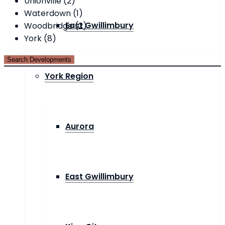
Unionville (2)
Waterdown (1)
East Gwillimbury
Woodbridge (2)
York (8)
York Region
Aurora
East Gwillimbury