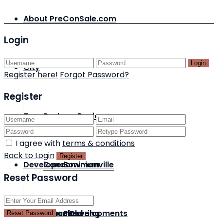
About PreConSale.com
Login
Login
City
Register here!
Forgot Password?
Register
Type
Durham Region
I agree with
terms & conditions
Back to Login
Register
Developer
Condominium
Bowmanville
Reset Password
Status
Detached
Acorn Developments
Pickering
Reset Password