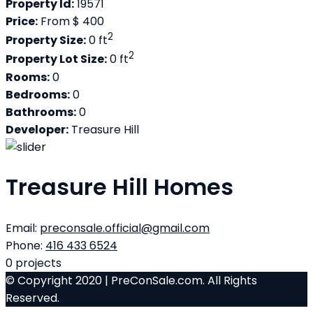
Property Id:
19571
Price:
From
$ 400
2
Property Size:
0 ft
2
Property Lot Size:
0 ft
Rooms:
0
Bedrooms:
0
Bathrooms:
0
Developer:
Treasure Hill
Treasure Hill Homes
Email:
preconsale.official@gmail.com
Phone:
416 433 6524
0
projects
© Copyright 2020 | PreConSale.com. All Rights
Reserved.