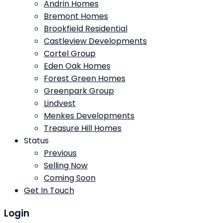
Andrin Homes
Bremont Homes
Brookfield Residential
Castleview Developments
Cortel Group
Eden Oak Homes
Forest Green Homes
Greenpark Group
Lindvest
Menkes Developments
Treasure Hill Homes
Status
Previous
Selling Now
Coming Soon
Get In Touch
Login