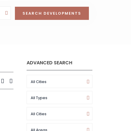
ADVANCED SEARCH
All Cities
All Types
All Cities
All Areas