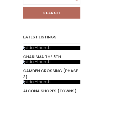
SEARCH
LATEST LISTINGS
Starting from high
$ 300
s
CHARISMA THE 5TH
CAMDEN CROSSING (PHASE
3)
Starting from
$ 853,990
ALCONA SHORES (TOWNS)