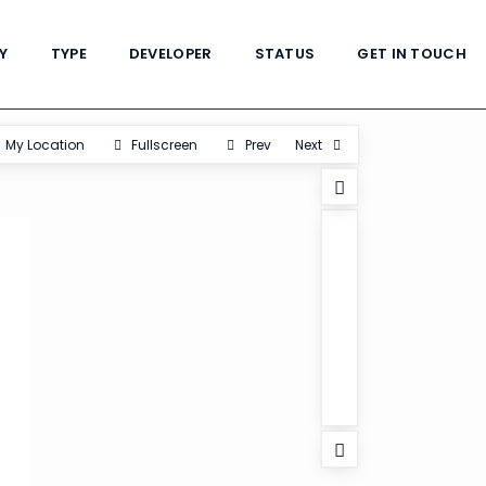
Y
TYPE
DEVELOPER
STATUS
GET IN TOUCH
My Location
Fullscreen
Prev
Next