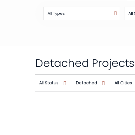
All Types
All 
Detached Projects
All Status
Detached
All Cities