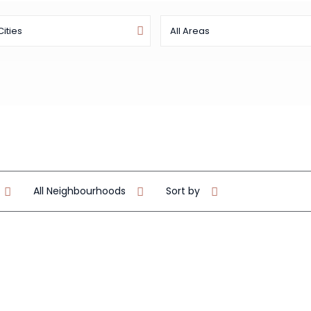
Cities
All Areas
All Neighbourhoods
Sort by