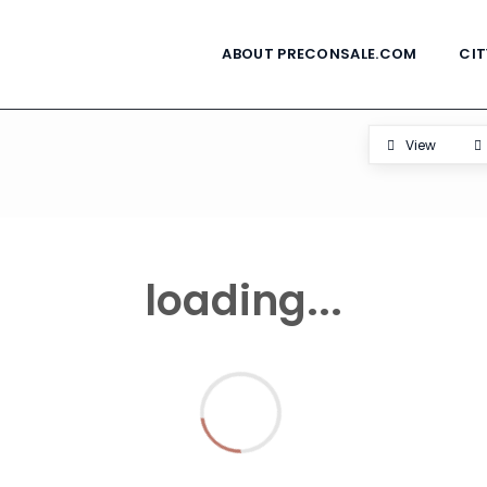
ABOUT PRECONSALE.COM
CIT
View
loading...