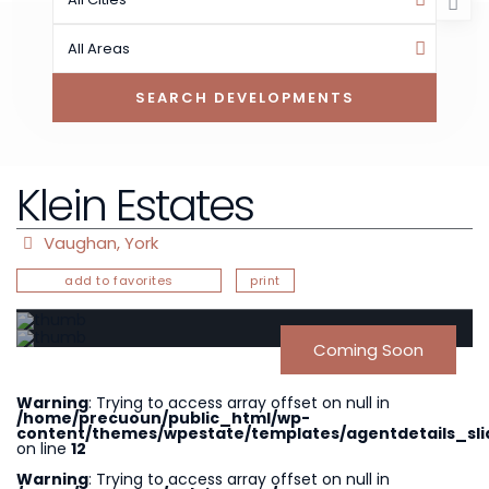
All Areas
Klein Estates
Vaughan
,
York
add to favorites
print
Coming Soon
Warning
: Trying to access array offset on null in
/home/precuoun/public_html/wp-
content/themes/wpestate/templates/agentdetails_sli
on line
12
Warning
: Trying to access array offset on null in