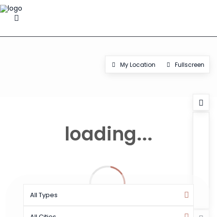
My Location
Fullscreen
loading...
All Types
All Cities