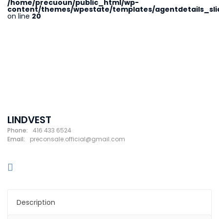
/home/precuoun/public_html/wp-
content/themes/wpestate/templates/agentdetails_sli
on line
20
LINDVEST
Phone:
416 433 6524
Email:
preconsale.official@gmail.com
Description