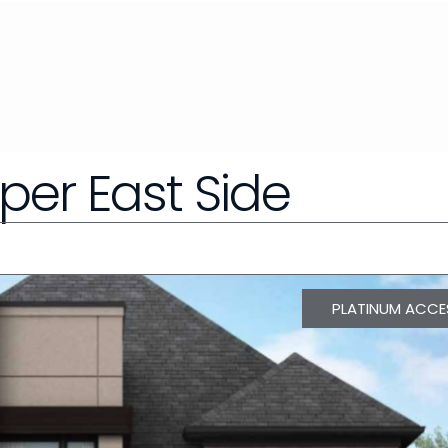
pper East Side
PLATINUM ACCE