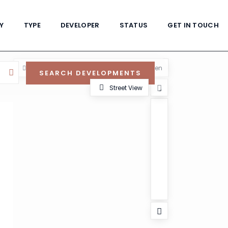
Y
TYPE
DEVELOPER
STATUS
GET IN TOUCH
View
My Location
Fullscreen
Street View