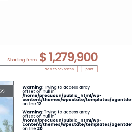
$ 1,279,900
Starting from
add to favorites
print
Warning
: Trying to access array
SS
offset on null in
/home/precuoun/public_html/wp-
content/themes/wpestate/templates/agentdeta
on line
12
Warning
: Trying to access array
offset on null in
/home/precuoun/public_html/wp-
content/themes/wpestate/templates/agentdeta
on line
20