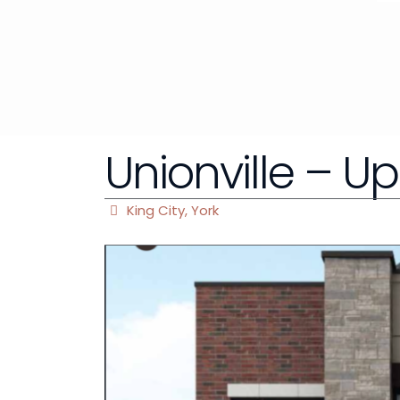
Unionville – U
King City
,
York