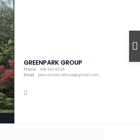
GREENPARK GROUP
Phone:
416 433 6524
Email:
preconsale.official@gmail.com