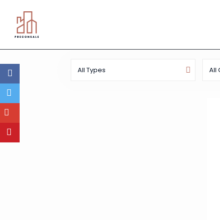
All Types
All 