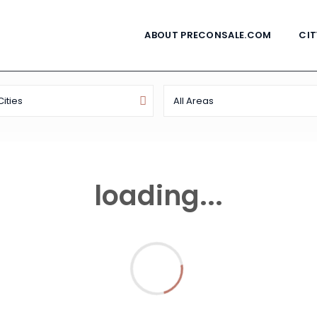
ABOUT PRECONSALE.COM
CIT
Cities
All Areas
loading...