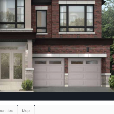
enities
Map