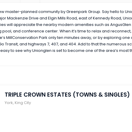
new master-planned community by Greenpark Group. Say hello to Un
ajor Mackenzie Drive and Elgin Mills Road, east of Kennedy Road, Uni
es will appreciate the nearby modern amenities such as AngusGlen
pool, and conference center. When it’s time to relax and reconnect, i
uce’s MillConservation Park only ten minutes away, or by exploring one
, Go Transit, and highways 7, 407, and 404. Add to that the numerous sch
is easy to see why Unionglen is set to become one of the area’s most 
TRIPLE CROWN ESTATES (TOWNS & SINGLES)
York
,
King City