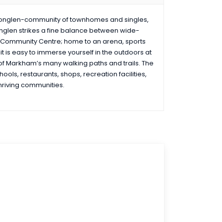
ionglen-community of townhomes and singles,
onglen strikes a fine balance between wide-
 Community Centre; home to an arena, sports
t is easy to immerse yourself in the outdoors at
 of Markham’s many walking paths and trails. The
ools, restaurants, shops, recreation facilities,
thriving communities.