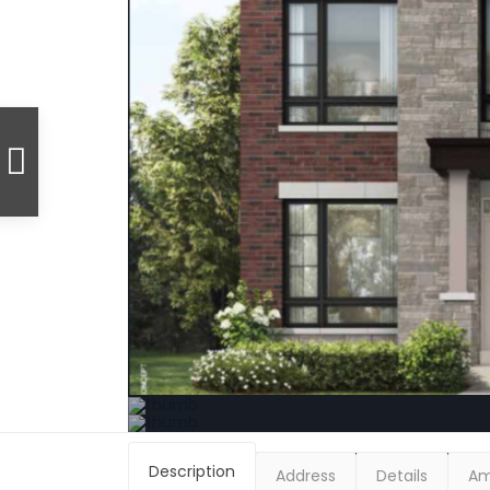
Description
Address
Details
Am