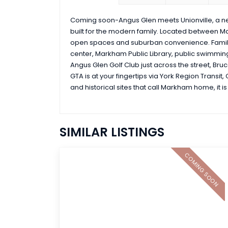
Coming soon-Angus Glen meets Unionville, a 
built for the modern family. Located between M
open spaces and suburban convenience. Famili
center, Markham Public Library, public swimming 
Angus Glen Golf Club just across the street, Br
GTA is at your fingertips via York Region Transit
and historical sites that call Markham home, it 
SIMILAR LISTINGS
COMING SOON