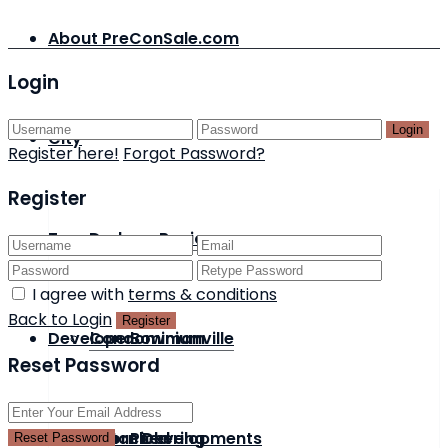
About PreConSale.com
Login
Login
City
Register here!
Forgot Password?
Register
Type
Durham Region
I agree with
terms & conditions
Back to Login
Register
Developer
Condominium
Bowmanville
Reset Password
Status
Detached
Acorn Developments
Pickering
Reset Password