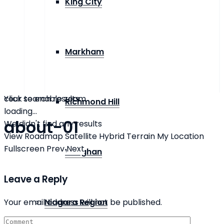
King City
Markham
click to enable zoom
Your search results
Richmond Hill
loading...
about-01
We didn't find any results
View
Roadmap
Satellite
Hybrid
Terrain
My Location
Fullscreen
Prev
Next
Vaughan
Leave a Reply
Your email address will not be published.
Niagara Region