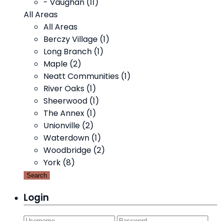
- Vaughan (11)
All Areas
All Areas
Berczy Village (1)
Long Branch (1)
Maple (2)
Neatt Communities (1)
River Oaks (1)
Sheerwood (1)
The Annex (1)
Unionville (2)
Waterdown (1)
Woodbridge (2)
York (8)
Search
Login