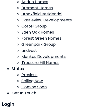
Andrin Homes
Bremont Homes
Brookfield Residential
Castleview Developments
Cortel Group
Eden Oak Homes
Forest Green Homes
Greenpark Group
Lindvest
Menkes Developments
Treasure Hill Homes
Status
Previous
Selling Now
Coming Soon
Get In Touch
Login