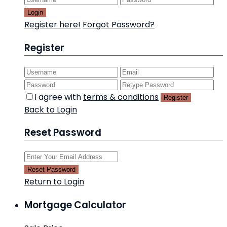
Login
Register here!
Forgot Password?
Register
I agree with
terms & conditions
Register
Back to Login
Reset Password
Reset Password
Return to Login
Mortgage Calculator