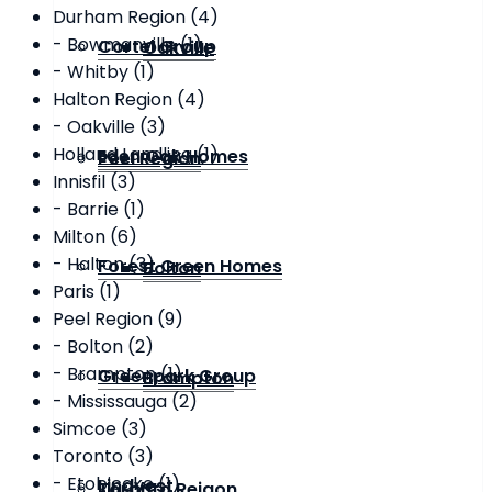
Durham Region (4)
- Bowmanville (1)
Cortel Group
Oakville
- Whitby (1)
Halton Region (4)
- Oakville (3)
Holland Landling (1)
Eden Oak Homes
Peel Region
Innisfil (3)
- Barrie (1)
Milton (6)
- Halton (3)
Forest Green Homes
Bolton
Paris (1)
Peel Region (9)
- Bolton (2)
- Brampton (1)
Greenpark Group
Brampton
- Mississauga (2)
Simcoe (3)
Toronto (3)
- Etobicoke (1)
Lindvest
Toronto Reigon