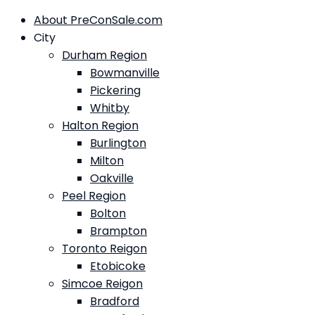
About PreConSale.com
City
Durham Region
Bowmanville
Pickering
Whitby
Halton Region
Burlington
Milton
Oakville
Peel Region
Bolton
Brampton
Toronto Reigon
Etobicoke
Simcoe Reigon
Bradford