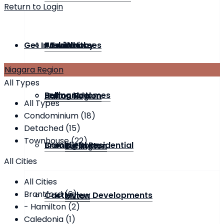
Return to Login
Get In Touch
Townhouse
Andrin Homes
Previous
Whitby
Niagara Region
All Types
Bremont Homes
Selling Now
Halton Region
All Types
Condominium (18)
Detached (15)
Townhouse (22)
Brookfield Residential
Coming Soon
Burlington
All Cities
All Cities
Brantford (6)
Castleview Developments
Milton
- Hamilton (2)
Caledonia (1)