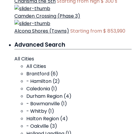
Charisma the 5th
Starting from high
$ 300
s
Camden Crossing (Phase 3)
Alcona Shores (Towns)
Starting from
$ 853,990
Advanced Search
All Cities
All Cities
Brantford (6)
- Hamilton (2)
Caledonia (1)
Durham Region (4)
- Bowmanville (1)
- Whitby (1)
Halton Region (4)
- Oakville (3)
Holland Landling (1)