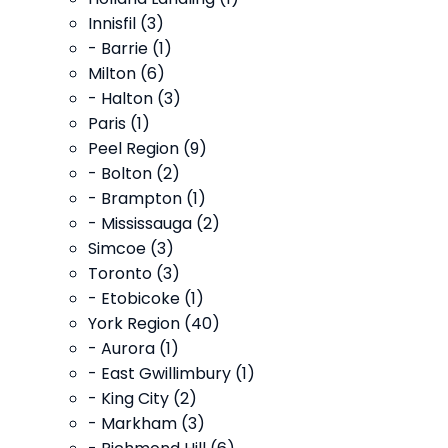
Innisfil (3)
- Barrie (1)
Milton (6)
- Halton (3)
Paris (1)
Peel Region (9)
- Bolton (2)
- Brampton (1)
- Mississauga (2)
Simcoe (3)
Toronto (3)
- Etobicoke (1)
York Region (40)
- Aurora (1)
- East Gwillimbury (1)
- King City (2)
- Markham (3)