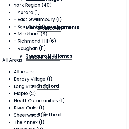
York Region (40)
- Aurora (1)
- East Gwillimbury (1)
- King City (2)
Menkes Developments
Etobicoke
- Markham (3)
- Richmond Hill (6)
- Vaughan (11)
Treasure Hill Homes
Simcoe Reigon
All Areas
All Areas
Berczy Village (1)
Bradford
Long Branch (1)
Maple (2)
Neatt Communities (1)
River Oaks (1)
Brantford
Sheerwood (1)
The Annex (1)