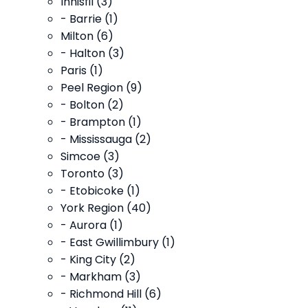
Innisfil (3)
- Barrie (1)
Milton (6)
- Halton (3)
Paris (1)
Peel Region (9)
- Bolton (2)
- Brampton (1)
- Mississauga (2)
Simcoe (3)
Toronto (3)
- Etobicoke (1)
York Region (40)
- Aurora (1)
- East Gwillimbury (1)
- King City (2)
- Markham (3)
- Richmond Hill (6)