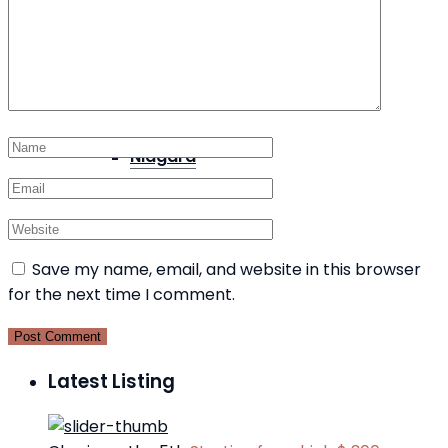
Port Colborne
Niagara
Save my name, email, and website in this browser
for the next time I comment.
Latest Listing