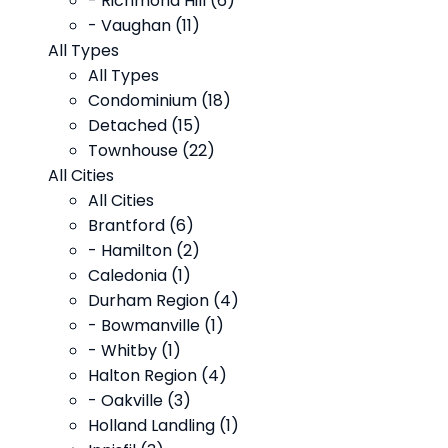
- Richmond Hill (6)
- Vaughan (11)
All Types
All Types
Condominium (18)
Detached (15)
Townhouse (22)
All Cities
All Cities
Brantford (6)
- Hamilton (2)
Caledonia (1)
Durham Region (4)
- Bowmanville (1)
- Whitby (1)
Halton Region (4)
- Oakville (3)
Holland Landling (1)