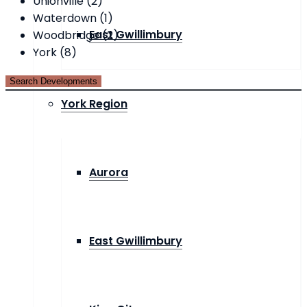
Unionville (2)
Waterdown (1)
East Gwillimbury
Woodbridge (2)
York (8)
York Region
Aurora
East Gwillimbury