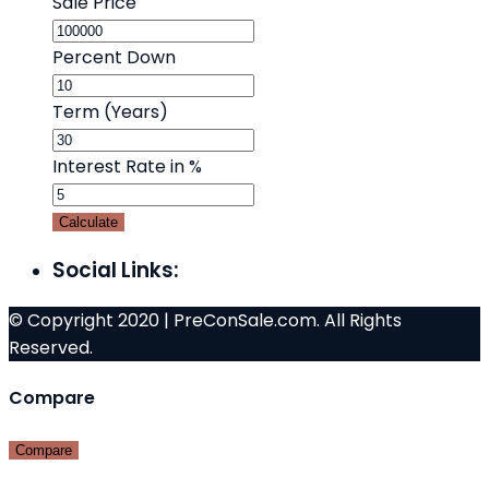
Sale Price
Percent Down
Term (Years)
Interest Rate in %
Calculate
Social Links:
© Copyright 2020 | PreConSale.com. All Rights
Reserved.
Compare
Compare