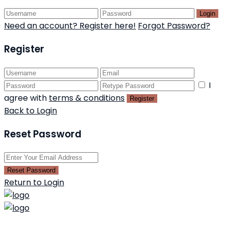
Login
Need an account? Register here!
Forgot Password?
Register
I
agree with
terms & conditions
Register
Back to Login
Reset Password
Reset Password
Return to Login