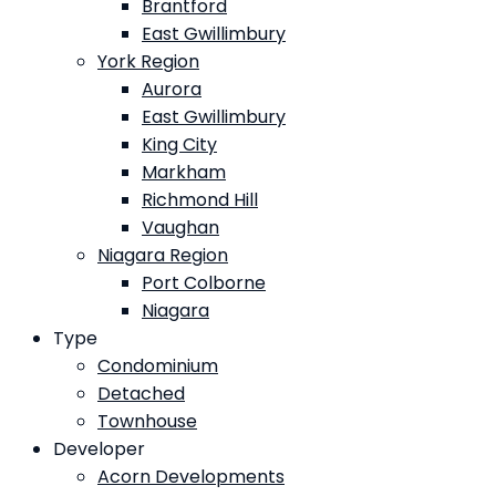
Brantford
East Gwillimbury
York Region
Aurora
East Gwillimbury
King City
Markham
Richmond Hill
Vaughan
Niagara Region
Port Colborne
Niagara
Type
Condominium
Detached
Townhouse
Developer
Acorn Developments