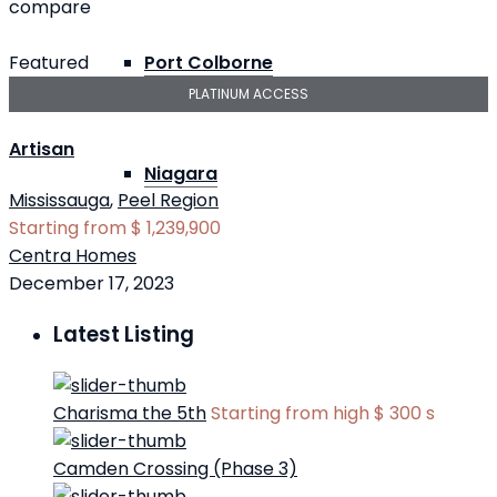
compare
Featured
Port Colborne
PLATINUM ACCESS
Artisan
Niagara
Mississauga
,
Peel Region
Starting from
$ 1,239,900
Centra Homes
December 17, 2023
Latest Listing
Charisma the 5th
Starting from high
$ 300
s
Camden Crossing (Phase 3)