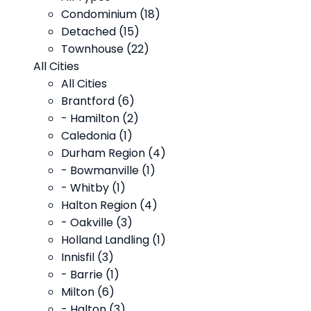
Condominium (18)
Detached (15)
Townhouse (22)
All Cities
All Cities
Brantford (6)
- Hamilton (2)
Caledonia (1)
Durham Region (4)
- Bowmanville (1)
- Whitby (1)
Halton Region (4)
- Oakville (3)
Holland Landling (1)
Innisfil (3)
- Barrie (1)
Milton (6)
- Halton (3)