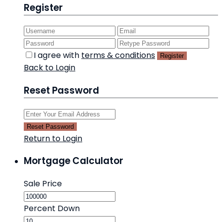
Register
I agree with
terms & conditions
Register
Back to Login
Reset Password
Reset Password
Return to Login
Mortgage Calculator
Sale Price
Percent Down