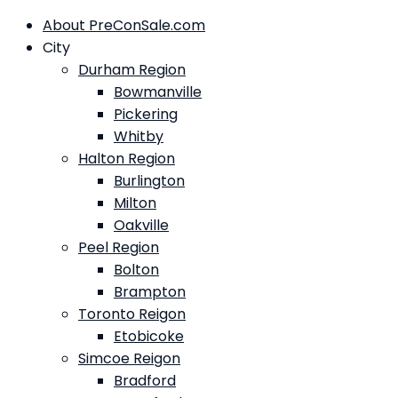
About PreConSale.com
City
Durham Region
Bowmanville
Pickering
Whitby
Halton Region
Burlington
Milton
Oakville
Peel Region
Bolton
Brampton
Toronto Reigon
Etobicoke
Simcoe Reigon
Bradford