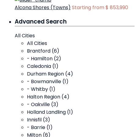
Alcona Shores (Towns)
Starting from
$ 853,990
Advanced Search
All Cities
All Cities
Brantford (6)
- Hamilton (2)
Caledonia (1)
Durham Region (4)
- Bowmanville (1)
- Whitby (1)
Halton Region (4)
- Oakville (3)
Holland Landling (1)
Innisfil (3)
- Barrie (1)
Milton (6)