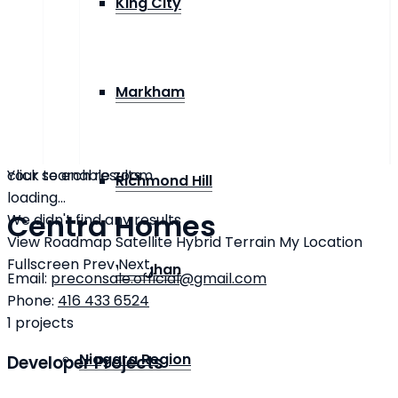
King City
Markham
click to enable zoom
Your search results
Richmond Hill
loading...
Centra Homes
We didn't find any results
View
Roadmap
Satellite
Hybrid
Terrain
My Location
Fullscreen
Prev
Next
Vaughan
Email:
preconsale.official@gmail.com
Phone:
416 433 6524
1
projects
Niagara Region
Developer Projects