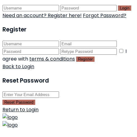
Login
Need an account? Register here!
Forgot Password?
Register
I
agree with
terms & conditions
Register
Back to Login
Reset Password
Reset Password
Return to Login