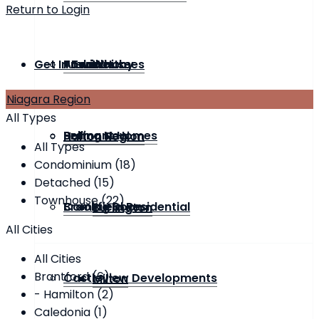
Return to Login
Get In Touch
Townhouse
Andrin Homes
Previous
Whitby
Niagara Region
All Types
Bremont Homes
Selling Now
Halton Region
All Types
Condominium (18)
Detached (15)
Townhouse (22)
Brookfield Residential
Coming Soon
Burlington
All Cities
All Cities
Brantford (6)
Castleview Developments
Milton
- Hamilton (2)
Caledonia (1)