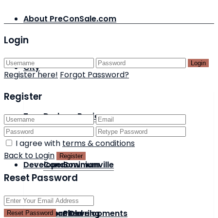
About PreConSale.com
Login
Login
City
Register here!
Forgot Password?
Register
Type
Durham Region
I agree with
terms & conditions
Back to Login
Register
Developer
Condominium
Bowmanville
Reset Password
Status
Detached
Acorn Developments
Pickering
Reset Password