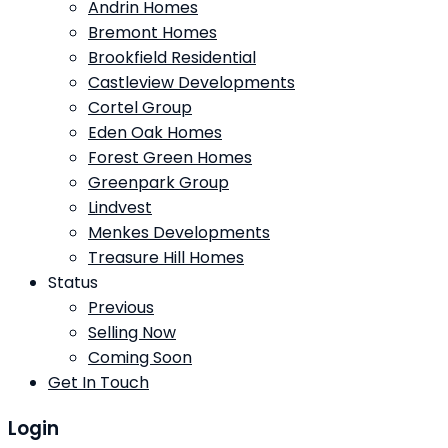
Andrin Homes
Bremont Homes
Brookfield Residential
Castleview Developments
Cortel Group
Eden Oak Homes
Forest Green Homes
Greenpark Group
Lindvest
Menkes Developments
Treasure Hill Homes
Status
Previous
Selling Now
Coming Soon
Get In Touch
Login